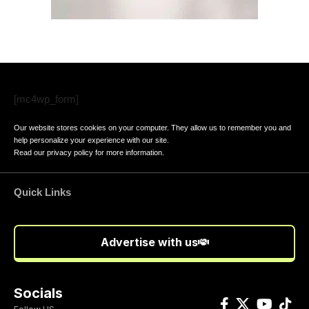
[mc4wp_form]
Our website stores cookies on your computer. They allow us to remember you and
help personalize your experience with our site.
Read our
privacy policy
for more information.
Quick Links
Advertise with us
Socials