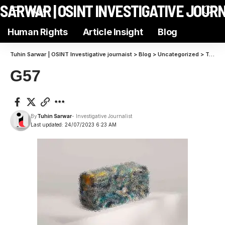
N SARWAR | OSINT INVESTIGATIVE JOUR
Aa
Human Rights
Article Insight
Blog
Tuhin Sarwar | OSINT Investigative journaist
>
Blog
>
Uncategorized
>
Transform Your VR Setup into a Gamer’s Paradise with These Accessories
G57
By
Tuhin Sarwar
- Investigative Journalist
Last updated: 24/07/2023 6:23 AM