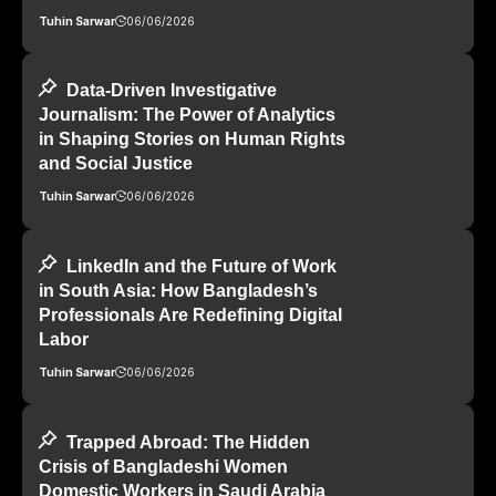
Tuhin Sarwar
06/06/2026
Data-Driven Investigative
Journalism: The Power of Analytics
in Shaping Stories on Human Rights
and Social Justice
Tuhin Sarwar
06/06/2026
LinkedIn and the Future of Work
in South Asia: How Bangladesh’s
Professionals Are Redefining Digital
Labor
Tuhin Sarwar
06/06/2026
Trapped Abroad: The Hidden
Crisis of Bangladeshi Women
Domestic Workers in Saudi Arabia