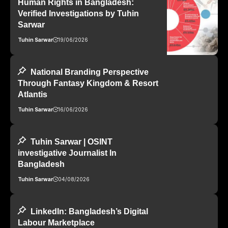
Human Rights in Bangladesh:
Verified Investigations by Tuhin
Sarwar
Tuhin Sarwar
19/06/2026
National Branding Perspective
Through Fantasy Kingdom & Resort
Atlantis
Tuhin Sarwar
16/06/2026
Tuhin Sarwar | OSINT
investigative Journalist In
Bangladesh
Tuhin Sarwar
04/08/2026
LinkedIn: Bangladesh’s Digital
Labour Marketplace