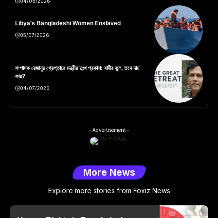
04/08/2026
Libya’s Bangladeshi Women Enslaved
05/07/2026
সম্পাদক রেজানুর গ্রেপ্তারে মন্ত্রীর দুঃখ প্রকাশ: বাদীর ভুল, তবে দায়
কার?
04/07/2026
- Advertisement -
More News
Explore more stories from Foxiz News