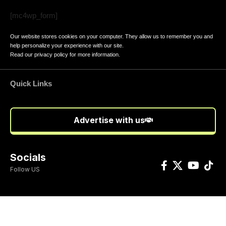
[mc4wp_form]
Our website stores cookies on your computer. They allow us to remember you and
help personalize your experience with our site.
Read our
privacy policy
for more information.
Quick Links
Advertise with us
Socials
Follow US