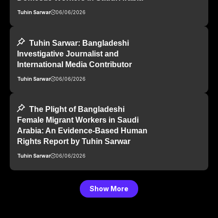
Tuhin Sarwar
06/06/2026
Tuhin Sarwar: Bangladeshi
Investigative Journalist and
International Media Contributor
Tuhin Sarwar
06/06/2026
The Plight of Bangladeshi
Female Migrant Workers in Saudi
Arabia: An Evidence-Based Human
Rights Report by Tuhin Sarwar
Tuhin Sarwar
06/06/2026
Show More