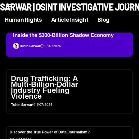
N SARWAR | OSINT INVESTIGATIVE JOUR
Human Rights
Article Insight
Blog
Inside the $300‑Billion Shadow Economy
Tuhin Sarwar
13/07/2026
Drug Trafficking: A
Multi-Billion-Dollar
Industry Fueling
Violence
Tuhin Sarwar
11/07/2026
Discover the True Power of Data Journalism?