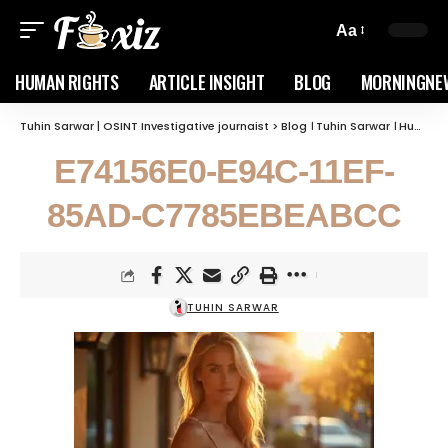
Aa
HUMAN RIGHTS
ARTICLE INSIGHT
BLOG
MORNINGNE
Tuhin Sarwar | OSINT Investigative journaist
>
Blog । Tuhin Sarwar । Human Rights, geopolitics, and Corruption
E74156E0-E94C-11EF-
85AD-C7785EBEABCC
TUHIN SARWAR