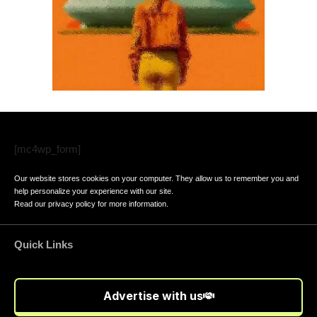
[mc4wp_form]
Our website stores cookies on your computer. They allow us to remember you and
help personalize your experience with our site.
Read our
privacy policy
for more information.
Quick Links
Advertise with us