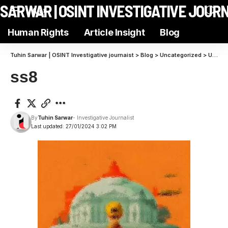
N SARWAR | OSINT INVESTIGATIVE JOUR
Aa
Human Rights
Article Insight
Blog
Tuhin Sarwar | OSINT Investigative journaist
>
Blog
>
Uncategorized
>
Unraveling the Intricacies of Modern Machine Cognition
ss8
By
Tuhin Sarwar
- Investigative Journalist
Last updated: 27/01/2024 3:02 PM