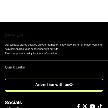
[mc4wp_form]
Our website stores cookies on your computer. They allow us to remember you and
help personalize your experience with our site.
Read our
privacy policy
for more information.
Quick Links
Advertise with us
Socials