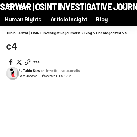
N SARWAR | OSINT INVESTIGATIVE JOUR
Aa
Human Rights
Article Insight
Blog
Tuhin Sarwar | OSINT Investigative journaist
>
Blog
>
Uncategorized
>
Strategies to Elevate Brand Stories and Capture Audience Attention
c4
By
Tuhin Sarwar
- Investigative Journalist
Last updated: 01/02/2024 4:04 AM