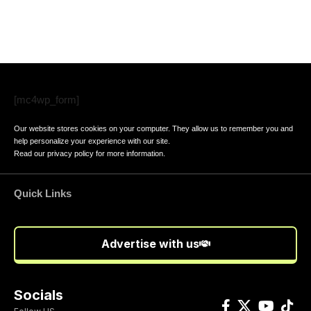
[mc4wp_form]
Our website stores cookies on your computer. They allow us to remember you and
help personalize your experience with our site.
Read our
privacy policy
for more information.
Quick Links
Advertise with us
Socials