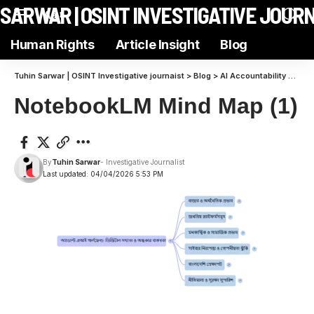
N SARWAR | OSINT INVESTIGATIVE JOUR
Aa
Human Rights
Article Insight
Blog
Tuhin Sarwar | OSINT Investigative journaist
>
Blog
>
AI Accountability
>
Expo
NotebookLM Mind Map (1)
By
Tuhin Sarwar
- Investigative Journalist
Last updated: 04/04/2026 5:53 PM