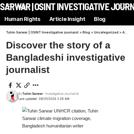
N SARWAR | OSINT INVESTIGATIVE JOUR
Aa
Human Rights
Article Insight
Blog
Tuhin Sarwar | OSINT Investigative journaist
>
Blog
>
Uncategorized
>
Article Insight Subscriber Chat | Join Tuhin Sarwar for Exclusive Discussions
Discover the story of a
Bangladeshi investigative
journalist
By
Tuhin Sarwar
- Investigative Journalist
Last updated: 08/01/2026 3:28 AM