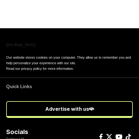
[mc4wp_form]
Our website stores cookies on your computer. They allow us to remember you and
help personalize your experience with our site.
Read our
privacy policy
for more information.
Quick Links
Advertise with us
Socials