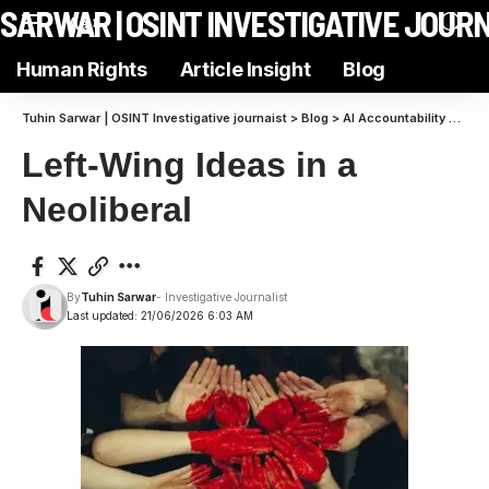
N SARWAR | OSINT INVESTIGATIVE JOUR
Aa
Human Rights
Article Insight
Blog
Tuhin Sarwar | OSINT Investigative journaist
>
Blog
>
AI Accountability
>
Left
Left-Wing Ideas in a
Neoliberal
By
Tuhin Sarwar
- Investigative Journalist
Last updated: 21/06/2026 6:03 AM