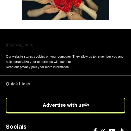
[mc4wp_form]
Our website stores cookies on your computer. They allow us to remember you and
help personalize your experience with our site.
Read our
privacy policy
for more information.
Quick Links
Advertise with us
Socials